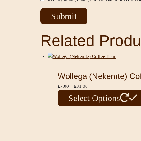
Related Produ
Wollega (Nekemte) Co
£
7.00
–
£
31.00
Select Options