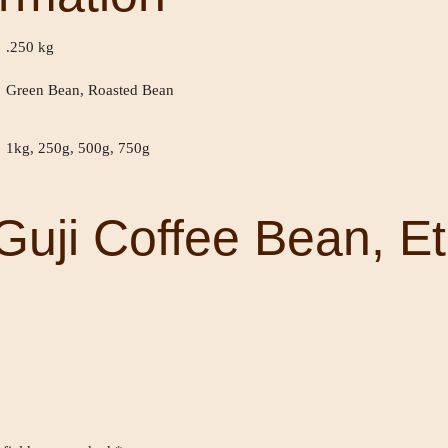
.250 kg
Green Bean, Roasted Bean
1kg, 250g, 500g, 750g
Guji Coffee Bean, Et