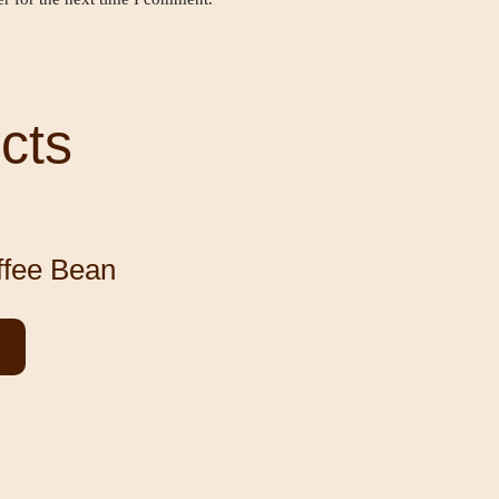
cts
ffee Bean