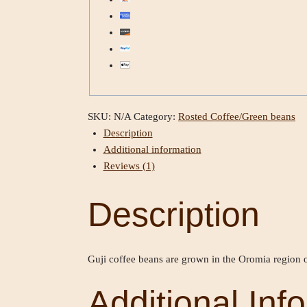
SKU:
N/A
Category:
Rosted Coffee/Green beans
Description
Additional information
Reviews (1)
Description
Guji coffee beans are grown in the Oromia region o
Additional Inf