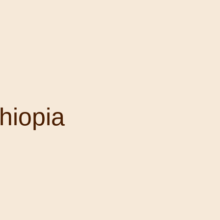
hiopia