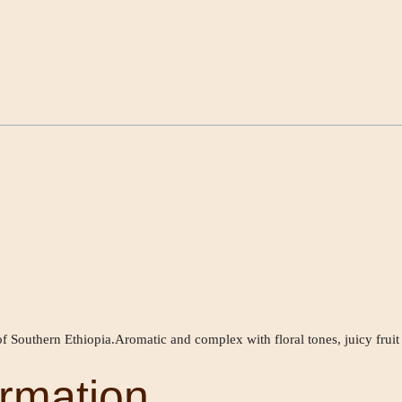
f Southern Ethiopia.Aromatic and complex with floral tones, juicy fruit
ormation