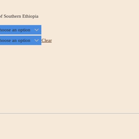
of Southern Ethiopia
Clear