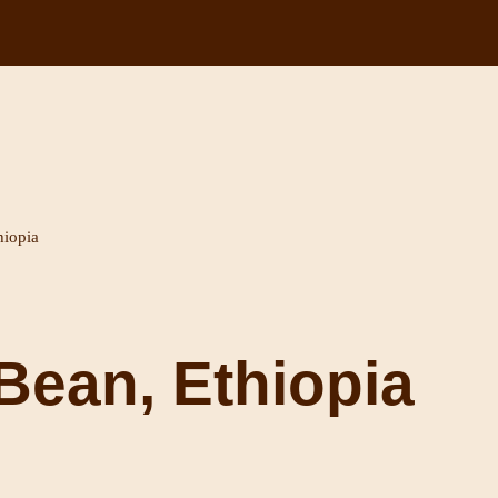
hiopia
Bean, Ethiopia