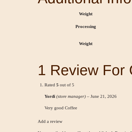
Weight
Processing
Weight
1 Review For
Rated
5
out of 5
Yordi
(store manager)
–
June 21, 2026
Very good Coffee
Add a review