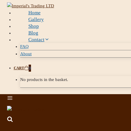
Home
Gallery
Shop
Blog
Contact
FAQ
About
CART
0
No products in the basket.