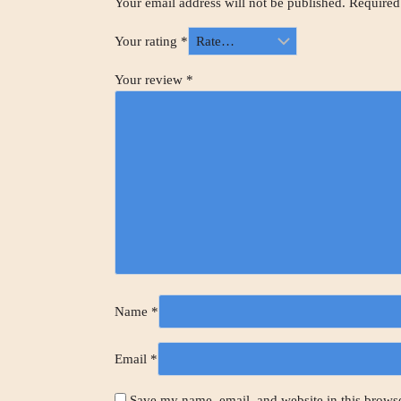
Your email address will not be published.
Required
Your rating
*
Your review
*
Name
*
Email
*
Save my name, email, and website in this browse