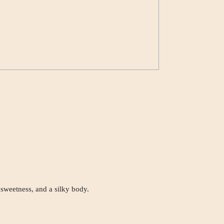
 sweetness, and a silky body.