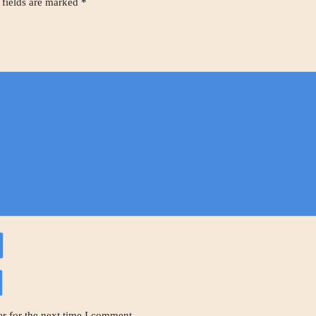
 fields are marked
*
r for the next time I comment.