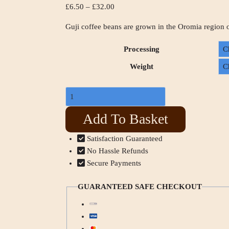
£
6.50
–
£
32.00
Guji coffee beans are grown in the Oromia region 
Processing
Weight
Add To Basket
Satisfaction Guaranteed
No Hassle Refunds
Secure Payments
GUARANTEED SAFE CHECKOUT