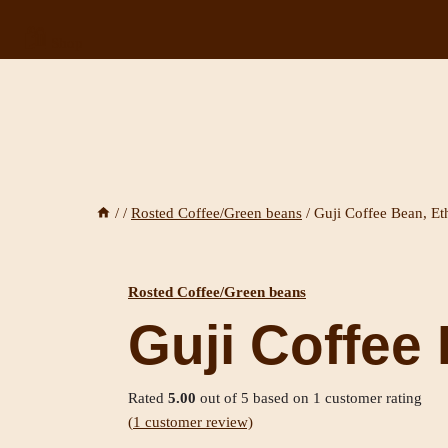
🛍️
Shop
/
/
Rosted Coffee/Green beans
/
Guji Coffee Bean, Et
Rosted Coffee/Green beans
Guji Coffee 
Rated
5.00
out of 5 based on
1
customer rating
(
1
customer review)