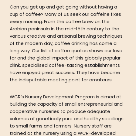
Can you get up and get going without having a
cup of coffee? Many of us seek our caffeine fixes
every morning. From the coffee brew on the
Arabian peninsula in the mid-15th century to the
various creative and artisanal brewing techniques
of the modern day, coffee drinking has come a
long way. Our list of coffee quotes shows our love
for and the global impact of this globally popular
drink. specialised coffee-tasting establishments
have enjoyed great success. They have become
the indisputable meeting point for amateurs
WCR’s Nursery Development Program is aimed at
building the capacity of small entrepreneurial and
cooperative nurseries to produce adequate
volumes of genetically pure and healthy seedlings
to small farms and farmers. Nursery staff are
trained at the nursery using a WCR-developed