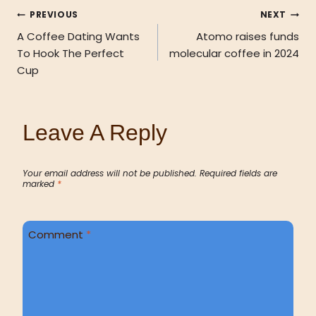
PREVIOUS
NEXT
A Coffee Dating Wants
Atomo raises funds
To Hook The Perfect
molecular coffee in 2024
Cup
Leave A Reply
Your email address will not be published.
Required fields are
marked
*
Comment
*