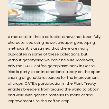
e materials in these collections have not been fully
characterised using newer, cheaper genotyping
methods; it is assumed that there are many
duplicates in some of these collections, but
without genotyping we can’t be sure. Moreover,
only the CATIE coffee germplasm bank in Costa
Rica is party to an international treaty on the open
sharing of genetic resources for the improvement
of crops. CATIE’s participation in the Plant Treaty
enables breeders from around the world to obtain
and work with genetic material to make critical
improvements to the coffee crop.