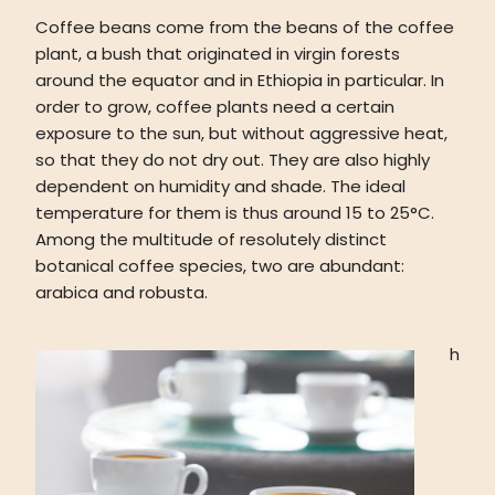
Coffee beans come from the beans of the coffee
plant, a bush that originated in virgin forests
around the equator and in Ethiopia in particular. In
order to grow, coffee plants need a certain
exposure to the sun, but without aggressive heat,
so that they do not dry out. They are also highly
dependent on humidity and shade. The ideal
temperature for them is thus around 15 to 25°C.
Among the multitude of resolutely distinct
botanical coffee species, two are abundant:
arabica and robusta.
h