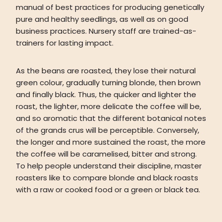
manual of best practices for producing genetically
pure and healthy seedlings, as well as on good
business practices. Nursery staff are trained-as-
trainers for lasting impact.
As the beans are roasted, they lose their natural
green colour, gradually turning blonde, then brown
and finally black. Thus, the quicker and lighter the
roast, the lighter, more delicate the coffee will be,
and so aromatic that the different botanical notes
of the grands crus will be perceptible. Conversely,
the longer and more sustained the roast, the more
the coffee will be caramelised, bitter and strong.
To help people understand their discipline, master
roasters like to compare blonde and black roasts
with a raw or cooked food or a green or black tea.