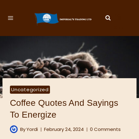
🛍️
Shop
Uncategorized
Coffee Quotes And Sayings
To Energize
By
Yordi
February 24, 2024
0 Comments