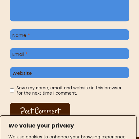
Name
*
Email
*
Website
Save my name, email, and website in this browser
for the next time I comment.
We value your privacy
We use cookies to enhance your browsing experience,