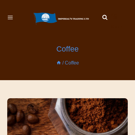
🛍️
Shop
Coffee
/
Coffee