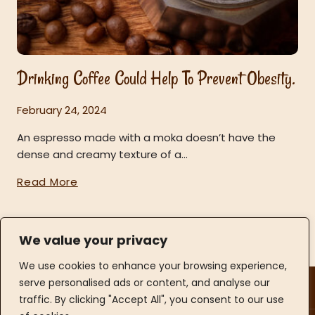
Drinking Coffee Could Help To Prevent Obesity.
February 24, 2024
An espresso made with a moka doesn’t have the
dense and creamy texture of a…
Read More
We value your privacy
We use cookies to enhance your browsing experience,
Opening Hours
serve personalised ads or content, and analyse our
Contact Info
traffic. By clicking "Accept All", you consent to our use