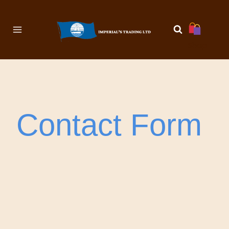
Shop
Contact Form