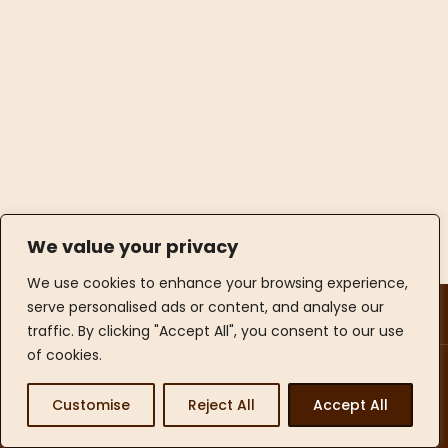
We value your privacy
We use cookies to enhance your browsing experience,
Opening Hours
serve personalised ads or content, and analyse our
Contact Info
traffic. By clicking "Accept All", you consent to our use
of cookies.
© 2026 Imperial's Trading Ltd. All Rights Reserved. |
Website by
Daccord Situation
Customise
Reject All
Accept All
LinkedIn